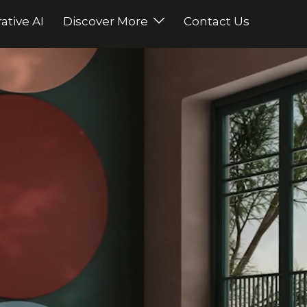
ative AI
Discover More
Contact Us