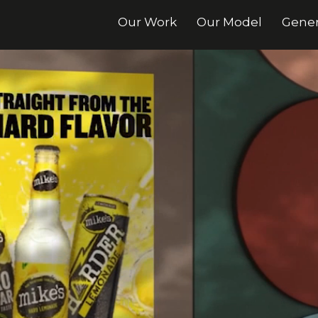
Our Work
Our Model
Gener