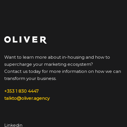
Want to learn more about in-housing and how to
supercharge your marketing ecosystem?
Contact us today for more information on how we can
transform your business.
+353 1 830 4447
talkto@oliver.agency
Linkedin