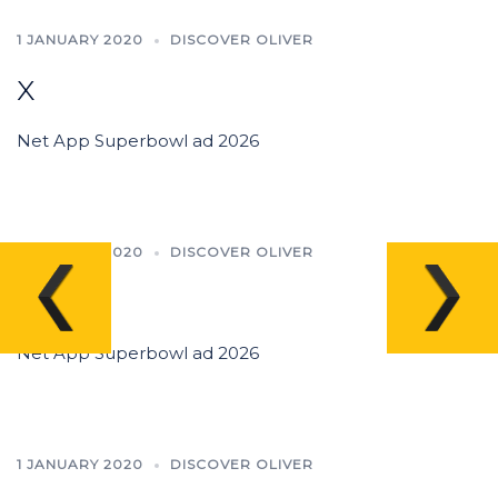
1 JANUARY 2020
DISCOVER OLIVER
x
Net App Superbowl ad 2026
1 JANUARY 2020
DISCOVER OLIVER
x
Net App Superbowl ad 2026
1 JANUARY 2020
DISCOVER OLIVER