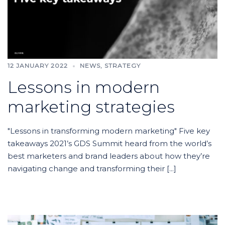
12 JANUARY 2022
NEWS
,
STRATEGY
Lessons in modern
marketing strategies
"Lessons in transforming modern marketing" Five key
takeaways 2021’s GDS Summit heard from the world’s
best marketers and brand leaders about how they’re
navigating change and transforming their [...]