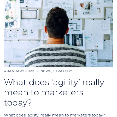
4 JANUARY 2022
NEWS
,
STRATEGY
What does ‘agility’ really
mean to marketers
today?
What does 'agility' really mean to marketers today?