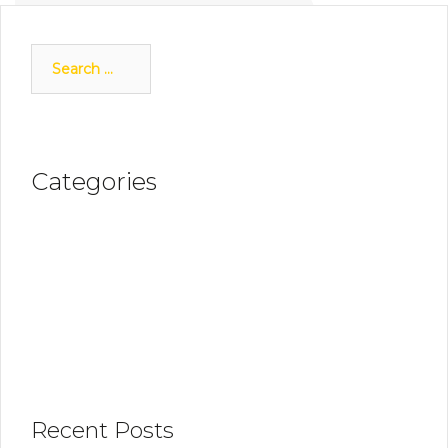
Next
Search
for:
Categories
Discover OLIVER
News Updates
Recent Posts