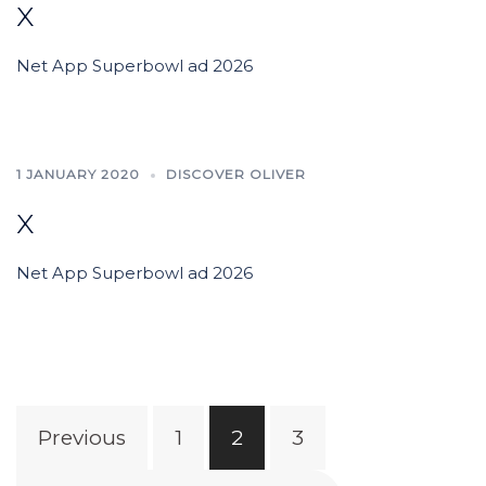
x
Net App Superbowl ad 2026
1 JANUARY 2020
DISCOVER OLIVER
x
Net App Superbowl ad 2026
Posts
Previous
1
2
3
pagination