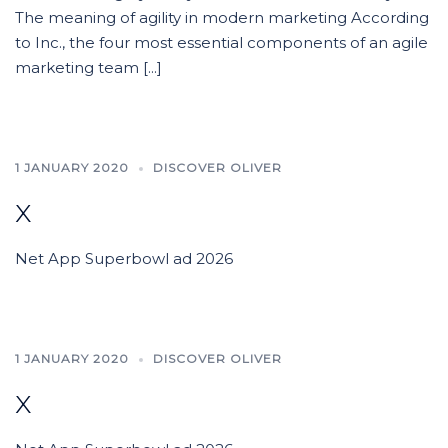
The meaning of agility in modern marketing According
to Inc., the four most essential components of an agile
marketing team [...]
1 JANUARY 2020
DISCOVER OLIVER
x
Net App Superbowl ad 2026
1 JANUARY 2020
DISCOVER OLIVER
x