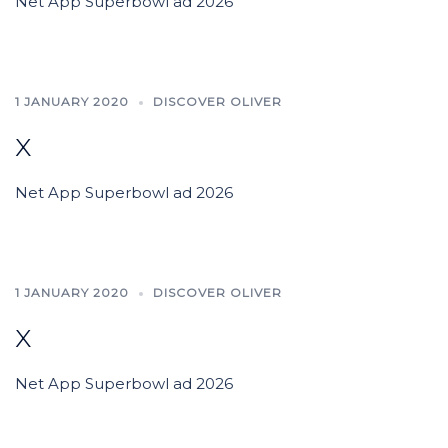
Net App Superbowl ad 2026
1 JANUARY 2020
DISCOVER OLIVER
x
Net App Superbowl ad 2026
1 JANUARY 2020
DISCOVER OLIVER
x
Net App Superbowl ad 2026