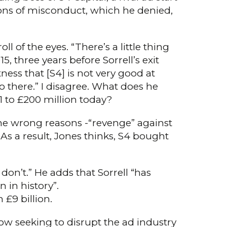
ions of misconduct, which he denied,
l of the eyes. “There’s a little thing
, three years before Sorrell’s exit
ness that [S4] is not very good at
o there.” I disagree. What does he
1 to £200 million today?
the wrong reasons -“revenge” against
As a result, Jones thinks, S4 bought
don’t.” He adds that Sorrell “has
 in history”.
£9 billion.
 now seeking to disrupt the ad industry