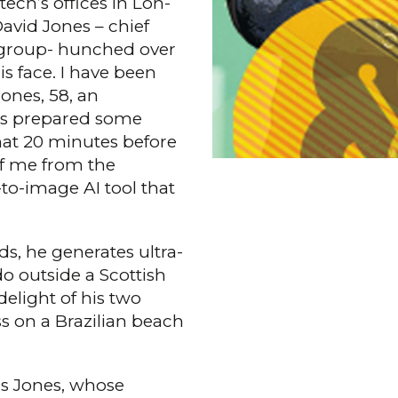
ch’s offices in Lon­
David Jones – chief
g group- hunched over
is face. I have been
ones, 58, an
as prepared some
that 20 min­utes before
of me from the
-to-image AI tool that
s, he generates ultra-
o outside a Scottish
elight of his two
s on a Brazilian beach
es Jones, whose