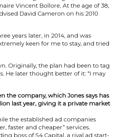
aire Vincent Bollore. At the age of 38,
 advised David Cameron on his 2010
ree years later, in 2014, and was
xtremely keen for me to stay, and tried
n. Originally, the plan had been to tag
 He later thought better of it: “I may
 then the company, which Jones says has
ion last year, giving it a private market
hile the established ad compa­nies
, faster and cheaper” servi­ces.
ng boss of S4 Capital, a rival ad start-