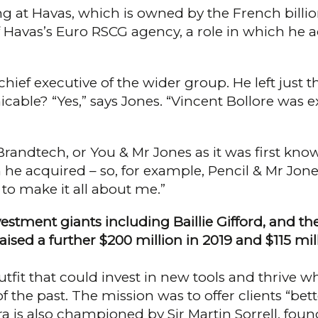
g at Havas, which is owned by the French billion
f Havas’s Euro RSCG agency, a role in which he
ief executive of the wider group. He left just th
­cable? “Yes,” says Jones. “Vincent Bollore was e
andtech, or You & Mr Jones as it was first know
he acquired – so, for example, Pen­cil & Mr Jones.
 to make it all about me.”
investment giants including Baillie Gifford, and
aised a further $200 million in 2019 and $115 mil­l
utfit that could invest in new tools and thrive w
e past. The mission was to offer cli­ents “better
 is also championed by Sir Martin Sor­rell, foundi