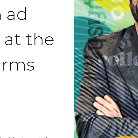
n ad
 at the
‘arms