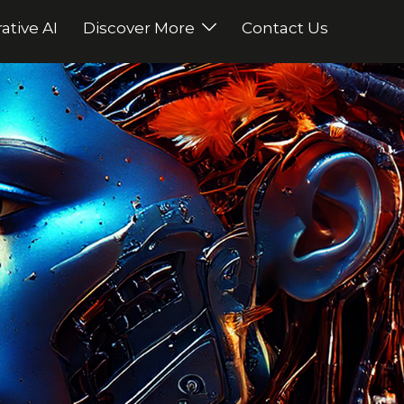
ative AI
Discover More
Contact Us