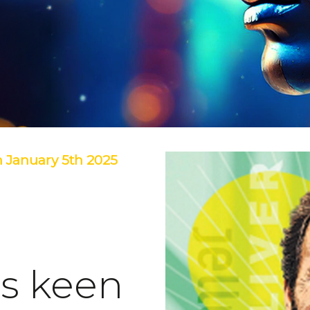
 January 5th 2025
is keen