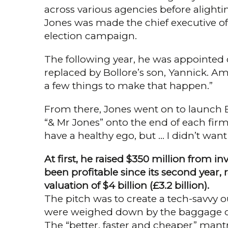
across various agencies before alightin
Jones was made the chief exec­utive o
election campaign.
The following year, he was appointed ch
replaced by Bollore’s son, Yannick. Ami
a few things to make that happen.”
From there, Jones went on to launch Br
“& Mr Jones” onto the end of each firm 
have a healthy ego, but … I didn’t want
At first, he raised $350 million from 
been profita­ble since its second year, r
valuation of $4 billion (£3.2 billion).
The pitch was to create a tech-savvy o
were weighed down by the baggage of th
The “better, faster and cheaper” man­tra