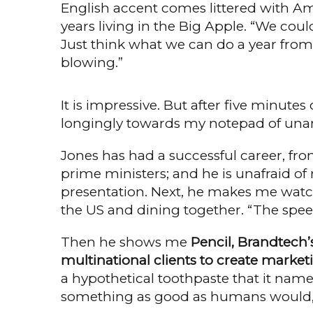
English accent comes littered with Am
years living in the Big Apple. “We could
Just think what we can do a year from n
blowing.”
It is impressive. But after five minut
longingly towards my notepad of una
Jones has had a successful career, fro
prime ministers; and he is unafraid of 
presenta­tion. Next, he makes me watc
the US and dining together. “The speed
Then he shows me
Pencil, Brandtech’
multinational clients to create mar­ket
a hypothetical toothpaste that it name
something as good as humans would,”