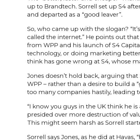
up to Brandtech. Sorrell set up S4 af
and departed as a “good leaver”.
So, who came up with the slogan? “It’s q
called the internet.” He points out that
from WPP and his launch of S4 Capital. 
technology, or doing marketing better,
think has gone wrong at S4, whose mark
Jones doesn’t hold back, arguing that 
WPP – rather than a desire to build a 
too many companies hastily, lead­ing t
“I know you guys in the UK think he is 
presided over more destruction of val
This might seem harsh as Sorrell start
Sorrell says Jones, as he did at Havas, 