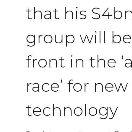
that his $4b
group will be
front in the 
race’ for new
technology