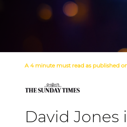
A 4 minute must read as published on
David Jones 