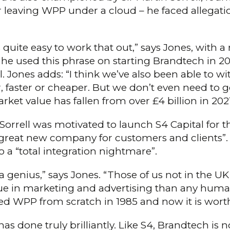
ter leaving WPP under a cloud – he faced allegat
uite easy to work that out,” says Jones, with a rol
 he used this phrase on starting Brandtech in 2015
Jones adds: “I think we’ve also been able to wit
 faster or cheaper. But we don’t even need to g
et value has fallen from over £4 billion in 202
Sorrell was motivated to launch S4 Capital for 
“great new company for customers and clients”. 
o a “total integration nightmare”.
a genius,” says Jones. “Those of us not in the UK 
ue in marketing and advertising than any human
ed WPP from scratch in 1985 and now it is worth 
“has done truly brilliantly. Like S4, Brandtech is