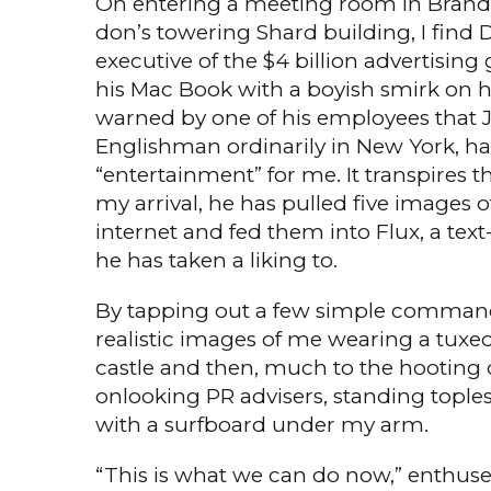
On entering a meeting room in Brandte
don’s towering Shard build­ing, I find 
executive of the $4 billion advertisin
his Mac Book with a boy­ish smirk on h
warned by one of his employees that J
Englishman ordinarily in New York, h
“entertain­ment” for me. It transpires 
my arrival, he has pulled five images 
internet and fed them into Flux, a text
he has taken a liking to.
By tapping out a few simple com­mand
realistic images of me wearing a tuxed
castle and then, much to the hooting d
onlooking PR advisers, standing toples
with a surfboard under my arm.
“This is what we can do now,” enthus