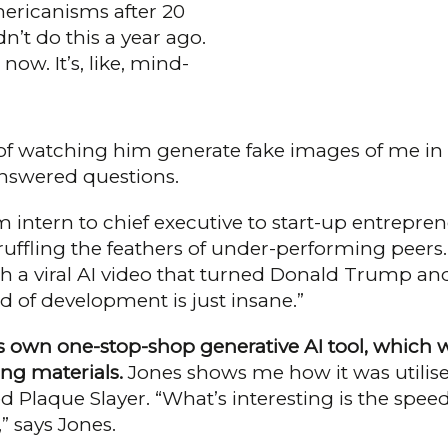
ericanisms after 20
n’t do this a year ago.
ow. It’s, like, mind-
es of watching him generate fake images of me in
nswered questions.
m intern to chief executive to start-up entrepren
ruffling the feathers of under-performing peers.
h a viral AI video that turned Donald Trump and 
 of devel­opment is just insane.”
s own one-stop-shop generative AI tool, which w
ing materials.
Jones shows me how it was utilised
d Plaque Slayer. “What’s interesting is the spe
 says Jones.