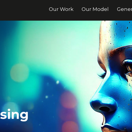
Our Work
Our Model
Gener