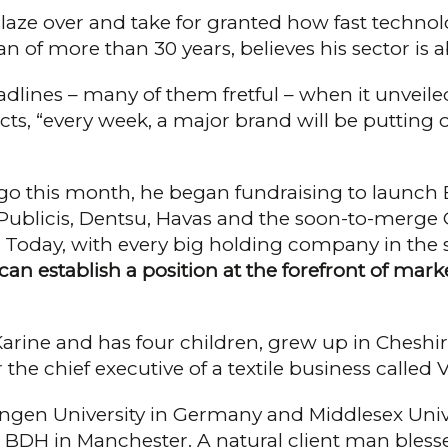
 glaze over and take for granted how fast technolo
an of more than 30 years, believes his sector is
lines – many of them fretful – when it unveiled
icts, “every week, a major brand will be putting
s ago this month, he began fundraising to launch
, Publicis, Dentsu, Havas and the soon-to-mer
oday, with every big hold­ing company in the se
an establish a position at the forefront of marke
Karine and has four children, grew up in Cheshir
the chief executive of a textile busi­ness called
ingen University in Germany and Mid­dlesex Univer
d BDH in Manchester. A natural cli­ent man bless