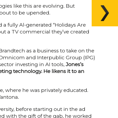
gies like this are evolving. But
 about to be upended.
 a fully Al-generated “Holidays Are
 out a TV commercial they’ve cre­ated
 Brandtech as a business to take on the
ge Omnicom and Interpublic Group (IPG)
ctor investing in AI tools,
Jones’s
ting technology. He lik­ens it to an
e, where he was privately edu­cated.
 Vantona.
sity, before starting out in the ad
ed with the gift of the gab, he worked