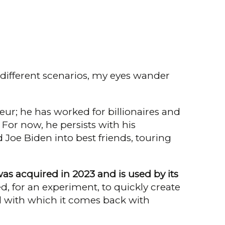
 different scenarios, my eyes wan­der
eur; he has worked for billionaires and
 For now, he persists with his
Joe Biden into best friends, touring
as acquired in 2023 and is used by its
, for an experiment, to quickly create
ed with which it comes back with