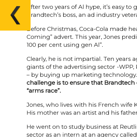
After two years of Al hype, it’s easy to
Brandtech’s boss, an ad industry veter
Before Christmas, Coca-Cola made head
Coming” advert. This year, Jones pre­d
100 per cent using gen Al”.
Clearly, he is not impartial. Ten year
giants of the advertising sector -WPP
– by buying up marketing technology. T
challenge is to ensure that Brandtech c
“arms race”.
Jones, who lives with his French wife 
His mother was an artist and his father 
He went on to study business at Reut­l
sector as an intern at an agency calle